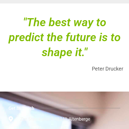
"The best way to
predict the future is to
shape it."
Peter Drucker
Get In Touch
Zur Steinkuhle 4 48341 Altenberge