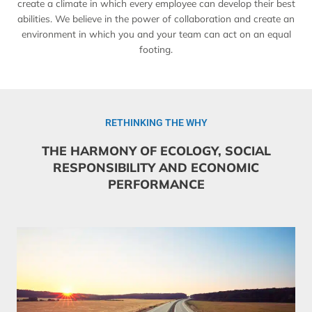
create a climate in which every employee can develop their best
abilities. We believe in the power of collaboration and create an
environment in which you and your team can act on an equal
footing.
RETHINKING THE WHY
THE HARMONY OF ECOLOGY, SOCIAL
RESPONSIBILITY AND ECONOMIC
PERFORMANCE