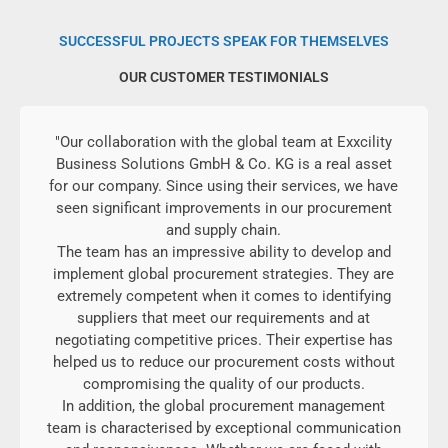
SUCCESSFUL PROJECTS SPEAK FOR THEMSELVES
OUR CUSTOMER TESTIMONIALS
"Our collaboration with the global team at Exxcility
Business Solutions GmbH & Co. KG is a real asset
for our company. Since using their services, we have
seen significant improvements in our procurement
and supply chain.
The team has an impressive ability to develop and
implement global procurement strategies. They are
extremely competent when it comes to identifying
suppliers that meet our requirements and at
negotiating competitive prices. Their expertise has
helped us to reduce our procurement costs without
compromising the quality of our products.
In addition, the global procurement management
team is characterised by exceptional communication