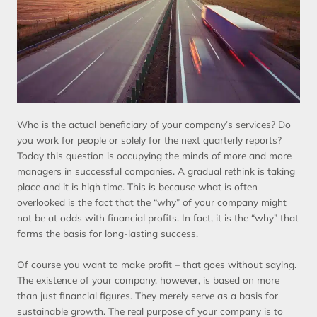
Who is the actual beneficiary of your company’s services? Do
you work for people or solely for the next quarterly reports?
Today this question is occupying the minds of more and more
managers in successful companies. A gradual rethink is taking
place and it is high time. This is because what is often
overlooked is the fact that the “why” of your company might
not be at odds with financial profits. In fact, it is the “why” that
forms the basis for long-lasting success.
Of course you want to make profit – that goes without saying.
The existence of your company, however, is based on more
than just financial figures. They merely serve as a basis for
sustainable growth. The real purpose of your company is to