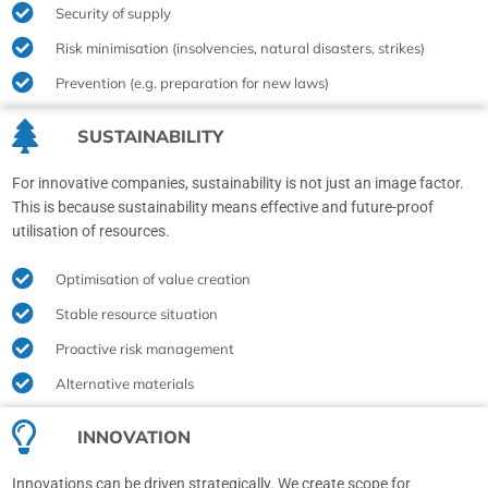
Security of supply
Risk minimisation (insolvencies, natural disasters, strikes)
Prevention (e.g. preparation for new laws)
SUSTAINABILITY
For innovative companies, sustainability is not just an image factor.
This is because sustainability means effective and future-proof
utilisation of resources.
Optimisation of value creation
Stable resource situation
Proactive risk management
Alternative materials
INNOVATION
Innovations can be driven strategically. We create scope for