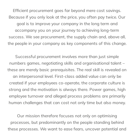
Efficient procurement goes far beyond mere cost savings.
Because if you only look at the price, you often pay twice. Our
goal is to improve your company in the long term and
accompany you on your journey to achieving long-term
success. We see procurement, the supply chain and, above all,
the people in your company as key components of this change.
Successful procurement involves more than just simple
numbers games, negotiating skills and organisational talent –
these are merely basic prerequisites. The real skill is revealed on
an interpersonal level. First-class added value can only be
created if your employees co-operate, the corporate culture is
strong and the motivation is always there. Power games, high
employee turnover and alleged process problems are primarily
human challenges that can cost not only time but also money.
Our mission therefore focuses not only on optimising
processes, but predominantly on the people standing behind
these processes. We want to ease fears, uncover potential and