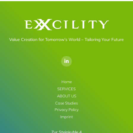
Value Creation for Tomorrow’s World – Tailoring Your Future
L
i
n
k
e
d
Home
i
SERVICES
n
-
ABOUT US
i
Case Studies
n
Privacy Policy
Imprint
Zur Steinkuhle 4