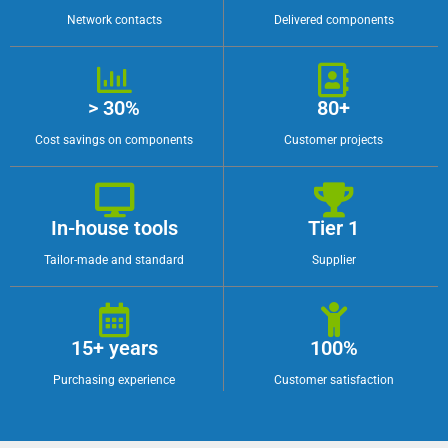
Network contacts
Delivered components
> 30%
80+
Cost savings on components
Customer projects
In-house tools
Tier 1
Tailor-made and standard
Supplier
15+ years
100%
Purchasing experience
Customer satisfaction