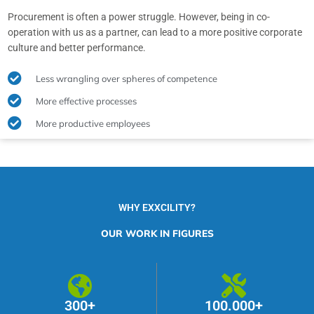
Procurement is often a power struggle. However, being in co-
operation with us as a partner, can lead to a more positive corporate
culture and better performance.
Less wrangling over spheres of competence
More effective processes
More productive employees
WHY EXXCILITY?
OUR WORK IN FIGURES
300+
100.000+