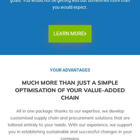
goals. You would not be getting less but sometimes more than
you would expect.
LEARN MORE
YOUR ADVANTAGES
MUCH MORE THAN JUST A SIMPLE
OPTIMISATION OF YOUR VALUE-ADDED
CHAIN
All in one package: thanks to our expertise, we develop
customised supply chain and procurement solutions that are
tailored entirely to your needs. With our experience, we support
you in establishing sustainable and successful changes in your
company.