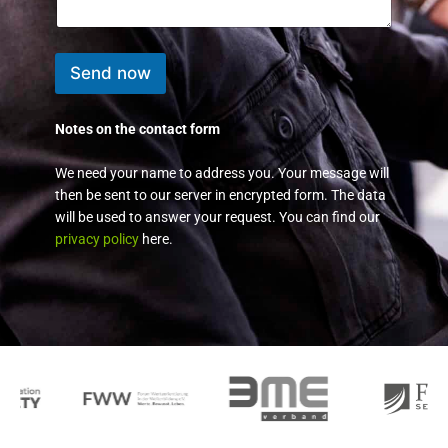
e
s
s
a
Send now
g
e
*
Notes on the contact form
We need your name to address you. Your message will
then be sent to our server in encrypted form. The data
will be used to answer your request. You can find our
privacy policy
here.