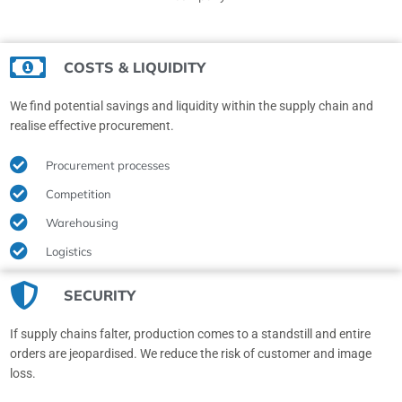
COSTS & LIQUIDITY
We find potential savings and liquidity within the supply chain and
realise effective procurement.
Procurement processes
Competition
Warehousing
Logistics
SECURITY
If supply chains falter, production comes to a standstill and entire
orders are jeopardised. We reduce the risk of customer and image
loss.