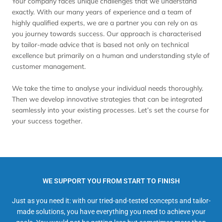
Your company faces unique challenges that we understand
exactly. With our many years of experience and a team of
highly qualified experts, we are a partner you can rely on as
you journey towards success. Our approach is characterised
by tailor-made advice that is based not only on technical
excellence but primarily on a human and understanding style of
customer management.
We take the time to analyse your individual needs thoroughly.
Then we develop innovative strategies that can be integrated
seamlessly into your existing processes. Let’s set the course for
your success together.
WE SUPPORT YOU FROM START TO FINISH
Just as you need it: with our tried-and-tested concepts and tailor-
made solutions, you have everything you need to achieve your