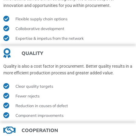
innovation and opportunities for you within procurement.
Flexible supply chain options
Collaborative development
Expertise & impetus from the network
QUALITY
Quality is also a cost factor in procurement. Better quality results in a
more efficient production process and greater added value.
Clear quality targets
Fewer rejects
Reduction in causes of defect
Component improvements
COOPERATION