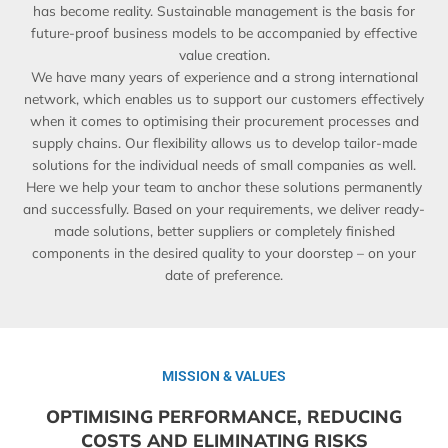
has become reality. Sustainable management is the basis for
future-proof business models to be accompanied by effective
value creation.
We have many years of experience and a strong international
network, which enables us to support our customers effectively
when it comes to optimising their procurement processes and
supply chains. Our flexibility allows us to develop tailor-made
solutions for the individual needs of small companies as well.
Here we help your team to anchor these solutions permanently
and successfully. Based on your requirements, we deliver ready-
made solutions, better suppliers or completely finished
components in the desired quality to your doorstep – on your
date of preference.
MISSION & VALUES
OPTIMISING PERFORMANCE, REDUCING
COSTS AND ELIMINATING RISKS