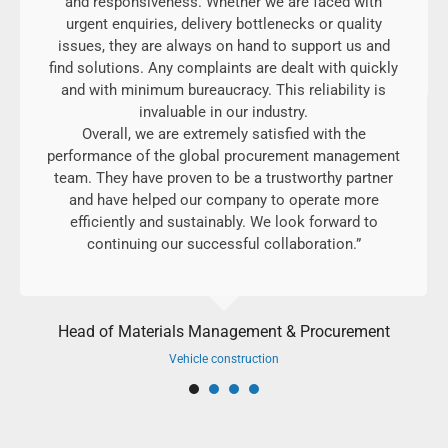
and responsiveness. Whether we are faced with
urgent enquiries, delivery bottlenecks or quality
issues, they are always on hand to support us and
find solutions. Any complaints are dealt with quickly
and with minimum bureaucracy. This reliability is
invaluable in our industry.
Overall, we are extremely satisfied with the
performance of the global procurement management
team. They have proven to be a trustworthy partner
and have helped our company to operate more
efficiently and sustainably. We look forward to
continuing our successful collaboration.”
Head of Materials Management & Procurement
Vehicle construction