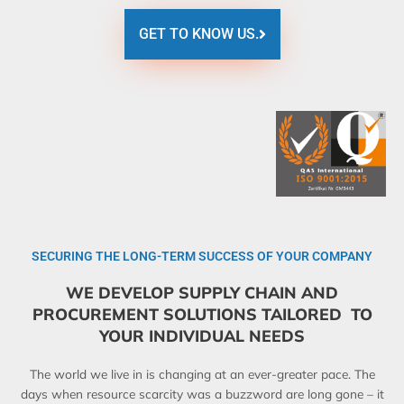
GET TO KNOW US.
SECURING THE LONG-TERM SUCCESS OF YOUR COMPANY
WE DEVELOP SUPPLY CHAIN AND
PROCUREMENT SOLUTIONS TAILORED TO
YOUR INDIVIDUAL NEEDS
The world we live in is changing at an ever-greater pace. The
days when resource scarcity was a buzzword are long gone – it