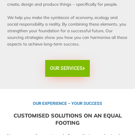
create, design and produce things – specifically for people.
We help you make the symbiosis of economy, ecology and
social responsibility a reality. By combining these elements, you
strengthen your foundation for a successful future. Our
sourcing strategies show you how you can harmonise all these
aspects to achieve long-term success.
OUR SERVICES
OUR EXPERIENCE – YOUR SUCCESS
CUSTOMISED SOLUTIONS ON AN EQUAL
FOOTING