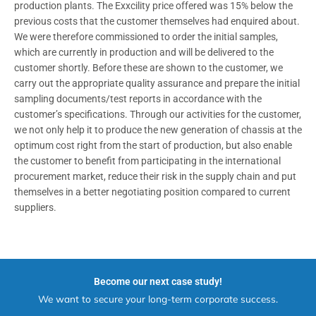
production plants. The Exxcility price offered was 15% below the
previous costs that the customer themselves had enquired about.
We were therefore commissioned to order the initial samples,
which are currently in production and will be delivered to the
customer shortly. Before these are shown to the customer, we
carry out the appropriate quality assurance and prepare the initial
sampling documents/test reports in accordance with the
customer’s specifications. Through our activities for the customer,
we not only help it to produce the new generation of chassis at the
optimum cost right from the start of production, but also enable
the customer to benefit from participating in the international
procurement market, reduce their risk in the supply chain and put
themselves in a better negotiating position compared to current
suppliers.
Become our next case study!
We want to secure your long-term corporate success.