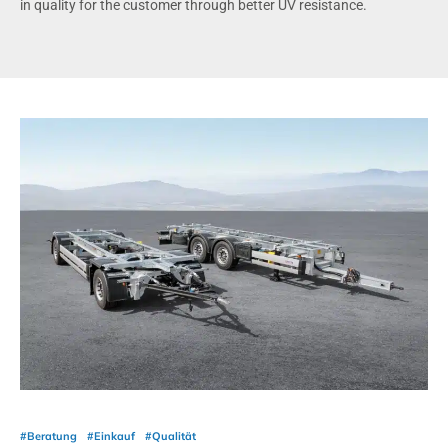
in quality for the customer through better UV resistance.
#Beratung
#Einkauf
#Qualität