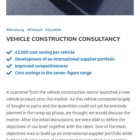
#Beratung
#Einkauf
#Qualität
VEHICLE CONSTRUCTION CONSULTANCY
€3,000 cost saving per vehicle
Development of an international supplier portfolio
Improved competitiveness
Cost savings in the seven-figure range
A customer from the vehicle construction sector launched a new
vehicle product onto the market. As this vehicle consisted largely
of bought-in parts and the quantities could not yet be precisely
planned in the ramp-up phase, we thought we would discuss the
matter. After the initial discussions, we were able to define the
objectives of our brief together with the client. One of the main
objectives was to build up an international supplier portfolio while