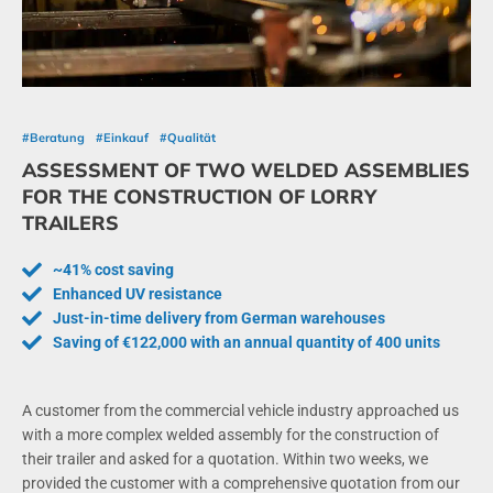
#Beratung
#Einkauf
#Qualität
ASSESSMENT OF TWO WELDED ASSEMBLIES
FOR THE CONSTRUCTION OF LORRY
TRAILERS
~41% cost saving
Enhanced UV resistance
Just-in-time delivery from German warehouses
Saving of €122,000 with an annual quantity of 400 units
A customer from the commercial vehicle industry approached us
with a more complex welded assembly for the construction of
their trailer and asked for a quotation. Within two weeks, we
provided the customer with a comprehensive quotation from our