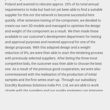
Poland and wanted to relocate approx. 20% of its total annual
requirements to India but had not yet been able to find a suitable
supplier for this nor the network to become successful here
quickly. After extensive testing of the component, we decided to
create our own 3D models and managed to optimise the design
and weight of the component as a result. We then made these
available to our customer’s development department for testing
and approval purposes and received approval for one of the
design proposals. With this adapted design and a weight
reduction of 8%, we were then able to start the tendering process
with previously selected suppliers. After listing the three most
competitive bids, the customer was then able to choose the best
one. As a result of the previous good cooperation, we were also
commissioned with the realisation of the production of initial
samples and the first series start-up. Through our subsidiary
Exxcility Business Solutions India Pvt. Ltd, we are able to work
closely with the suppliers and our quality engineers can intervene
directly and ensure the quality of the products pro-actively so that
unnecessary costs for complaints or failures are reduced to a
minimum. The customer is currently saving a high six-figure