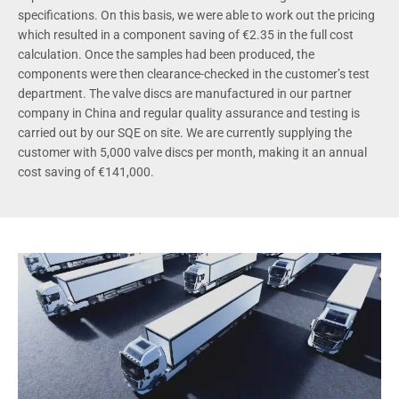
specifications. On this basis, we were able to work out the pricing
which resulted in a component saving of €2.35 in the full cost
calculation. Once the samples had been produced, the
components were then clearance-checked in the customer’s test
department. The valve discs are manufactured in our partner
company in China and regular quality assurance and testing is
carried out by our SQE on site. We are currently supplying the
customer with 5,000 valve discs per month, making it an annual
cost saving of €141,000.