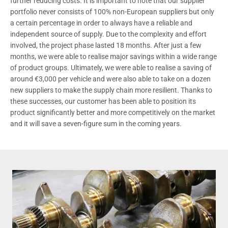
further reducing costs. It is important to note that our supplier
portfolio never consists of 100% non-European suppliers but only
a certain percentage in order to always have a reliable and
independent source of supply. Due to the complexity and effort
involved, the project phase lasted 18 months. After just a few
months, we were able to realise major savings within a wide range
of product groups. Ultimately, we were able to realise a saving of
around €3,000 per vehicle and were also able to take on a dozen
new suppliers to make the supply chain more resilient. Thanks to
these successes, our customer has been able to position its
product significantly better and more competitively on the market
and it will save a seven-figure sum in the coming years.