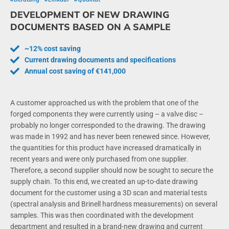
DEVELOPMENT OF NEW DRAWING
DOCUMENTS BASED ON A SAMPLE
~12% cost saving
Current drawing documents and specifications
Annual cost saving of €141,000
A customer approached us with the problem that one of the
forged components they were currently using – a valve disc –
probably no longer corresponded to the drawing. The drawing
was made in 1992 and has never been renewed since. However,
the quantities for this product have increased dramatically in
recent years and were only purchased from one supplier.
Therefore, a second supplier should now be sought to secure the
supply chain. To this end, we created an up-to-date drawing
document for the customer using a 3D scan and material tests
(spectral analysis and Brinell hardness measurements) on several
samples. This was then coordinated with the development
department and resulted in a brand-new drawing and current