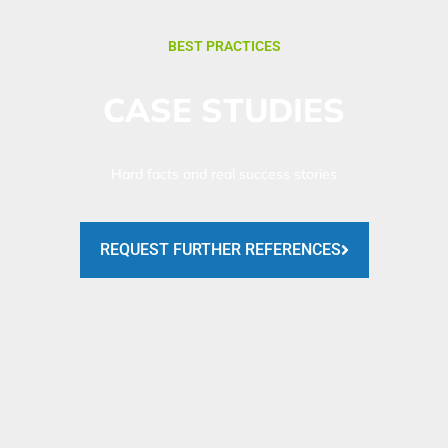
BEST PRACTICES
CASE STUDIES
Hard facts and real success stories
REQUEST FURTHER REFERENCES