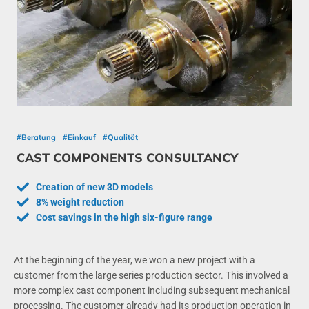
#Beratung
#Einkauf
#Qualität
CAST COMPONENTS CONSULTANCY
Creation of new 3D models
8% weight reduction
Cost savings in the high six-figure range
At the beginning of the year, we won a new project with a
customer from the large series production sector. This involved a
more complex cast component including subsequent mechanical
processing. The customer already had its production operation in