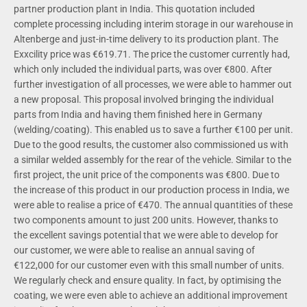
partner production plant in India. This quotation included
complete processing including interim storage in our warehouse in
Altenberge and just-in-time delivery to its production plant. The
Exxcility price was €619.71. The price the customer currently had,
which only included the individual parts, was over €800. After
further investigation of all processes, we were able to hammer out
a new proposal. This proposal involved bringing the individual
parts from India and having them finished here in Germany
(welding/coating). This enabled us to save a further €100 per unit.
Due to the good results, the customer also commissioned us with
a similar welded assembly for the rear of the vehicle. Similar to the
first project, the unit price of the components was €800. Due to
the increase of this product in our production process in India, we
were able to realise a price of €470. The annual quantities of these
two components amount to just 200 units. However, thanks to
the excellent savings potential that we were able to develop for
our customer, we were able to realise an annual saving of
€122,000 for our customer even with this small number of units.
We regularly check and ensure quality. In fact, by optimising the
coating, we were even able to achieve an additional improvement