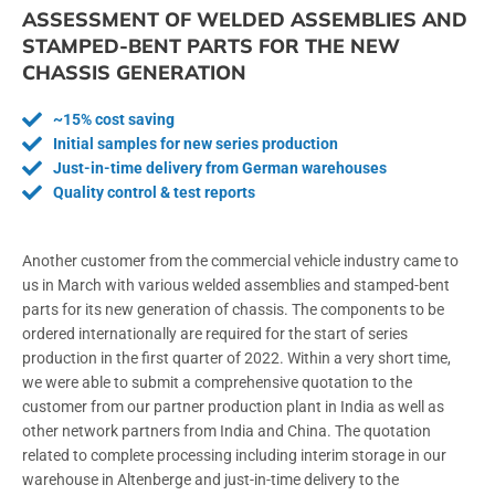
ASSESSMENT OF WELDED ASSEMBLIES AND
STAMPED-BENT PARTS FOR THE NEW
CHASSIS GENERATION
~15% cost saving
Initial samples for new series production
Just-in-time delivery from German warehouses
Quality control & test reports
Another customer from the commercial vehicle industry came to
us in March with various welded assemblies and stamped-bent
parts for its new generation of chassis. The components to be
ordered internationally are required for the start of series
production in the first quarter of 2022. Within a very short time,
we were able to submit a comprehensive quotation to the
customer from our partner production plant in India as well as
other network partners from India and China. The quotation
related to complete processing including interim storage in our
warehouse in Altenberge and just-in-time delivery to the