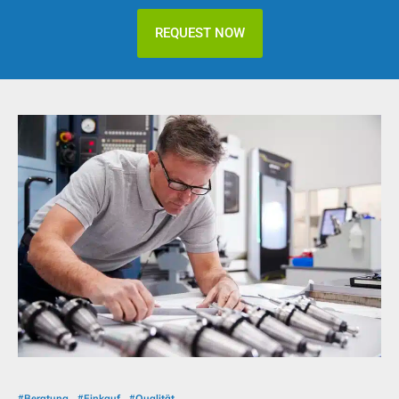
REQUEST NOW
#Beratung
#Einkauf
#Qualität